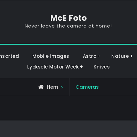
McE Foto
Never leave the camera at home!
nsorted
Mobile images
Astro
Nature
Lycksele Motor Week
Knives
Hem
Cameras