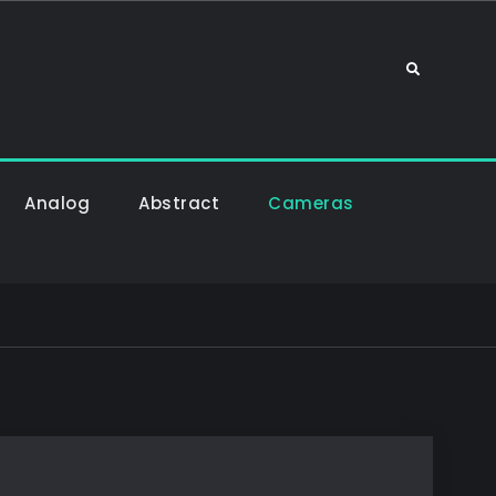
Sök
Analog
Abstract
Cameras