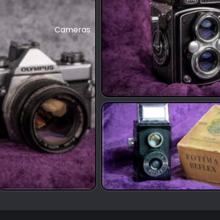
Cameras