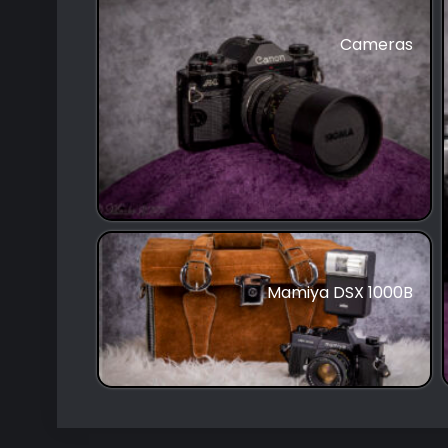
Cameras
Mamiya DSX 1000B