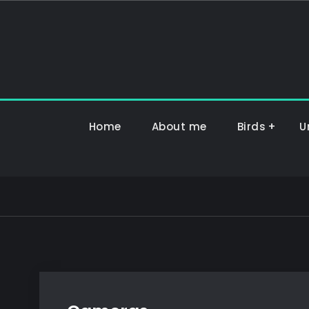
Hoppa
till
innehåll
Home
About me
Birds
U