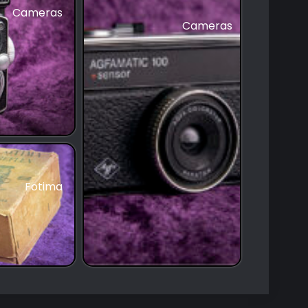
Cameras
Cameras
Fotima