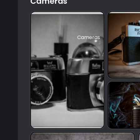
Cameras
Cameras