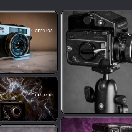
Cameras
C
Cameras