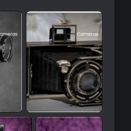
ameras
Cameras