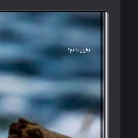
Fjälluggla