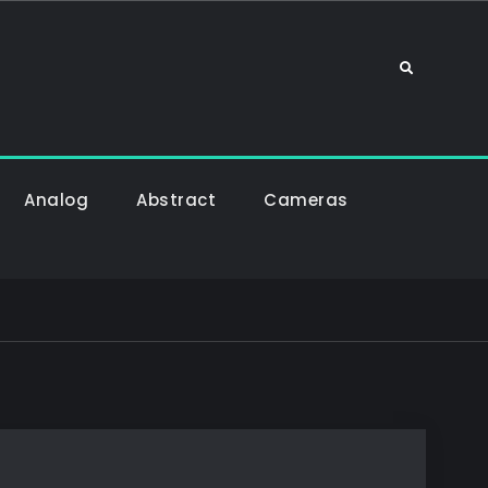
Sök
Analog
Abstract
Cameras