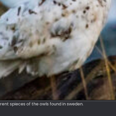
rent spieces of the owls found in sweden.