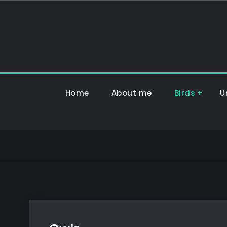
Hoppa
till
innehåll
Home
About me
Birds
U