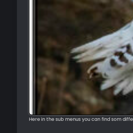
Here in the sub menus you can find som diffe