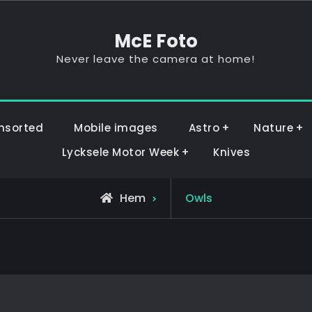
McE Foto
Never leave the camera at home!
nsorted
Mobile images
Astro
Nature
Lycksele Motor Week
Knives
Hem
Owls