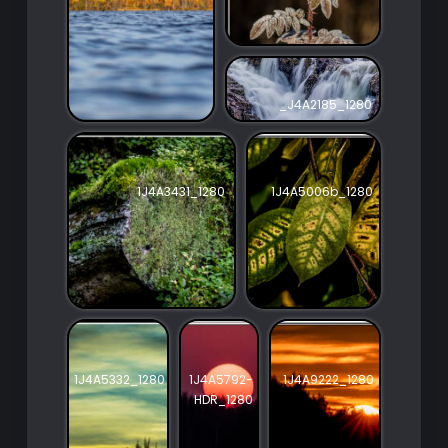
_J4A2185_1280
1J4A3431_1280
1J4A5006b_1280
1J4A5332_1280
1J4A5792-
1J4A9222_1280
HDR_1280