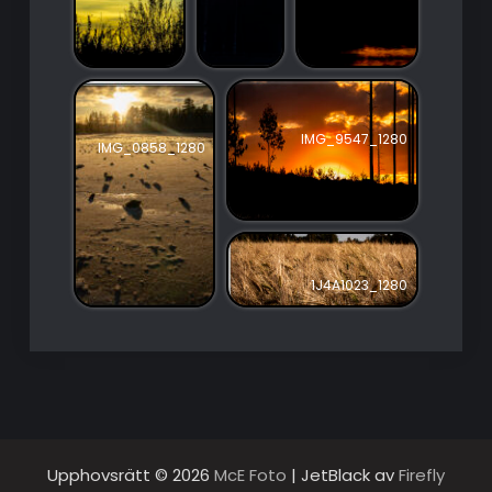
IMG_9547_1280
IMG_0858_1280
1J4A1023_1280
Upphovsrätt © 2026
McE Foto
| JetBlack av
Firefly