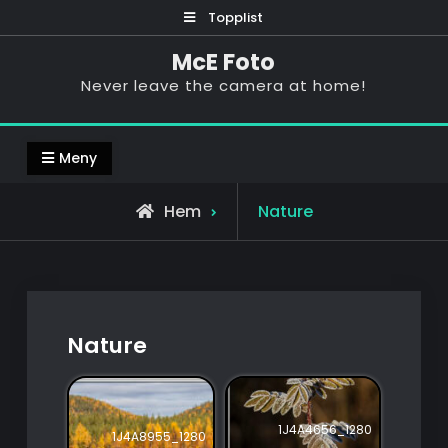
Hoppa
Topplist
till
McE Foto
innehåll
Never leave the camera at home!
Meny
Hem
Nature
Nature
1J4A4656_1280
1J4A8955_1280