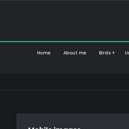
Hoppa
till
innehåll
Home
About me
Birds
U