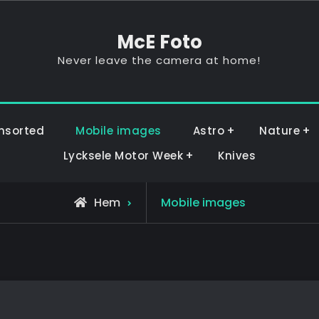
McE Foto
Never leave the camera at home!
nsorted
Mobile images
Astro
Nature
Lycksele Motor Week
Knives
Hem
Mobile images