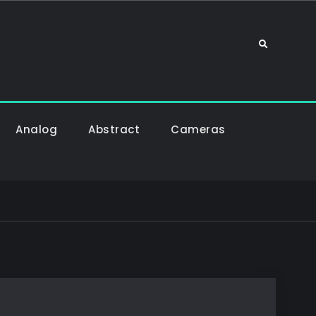
Sök
Analog
Abstract
Cameras