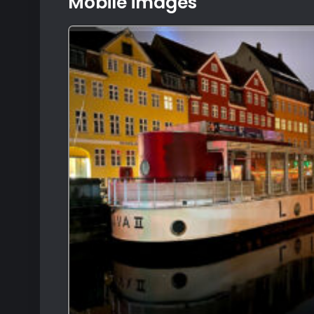
Mobile images